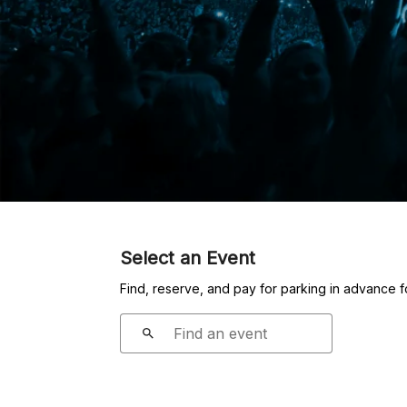
Select an Event
Find, reserve, and pay for parking in advance 