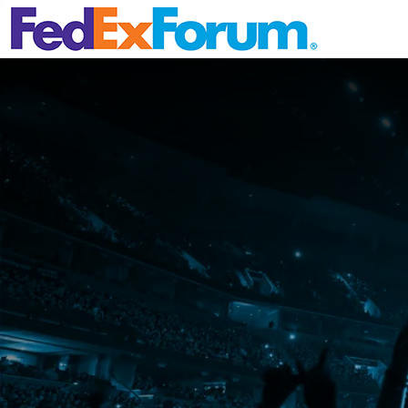
Skip Navig