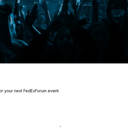
for your next FedExForum event.