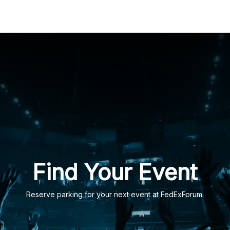
ation
Find Your Event
Reserve parking for your next event at FedExForum.