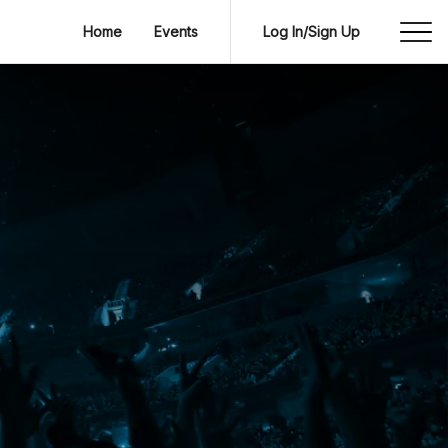
Home
Events
Log In/Sign Up